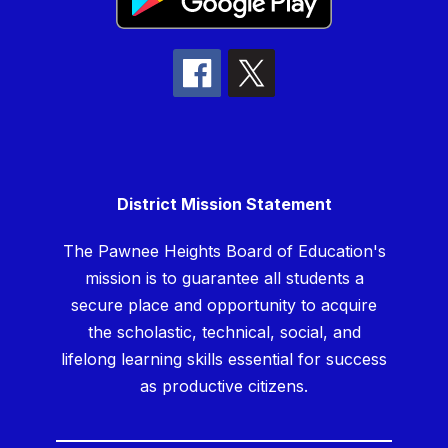
District Mission Statement
The Pawnee Heights Board of Education's
mission is to guarantee all students a
secure place and opportunity to acquire
the scholastic, technical, social, and
lifelong learning skills essential for success
as productive citizens.