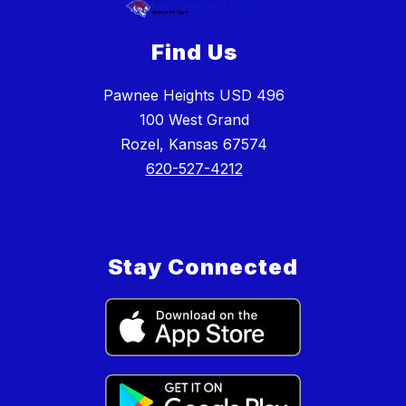
Find Us
Pawnee Heights USD 496
100 West Grand
Rozel, Kansas 67574
620-527-4212
Stay Connected