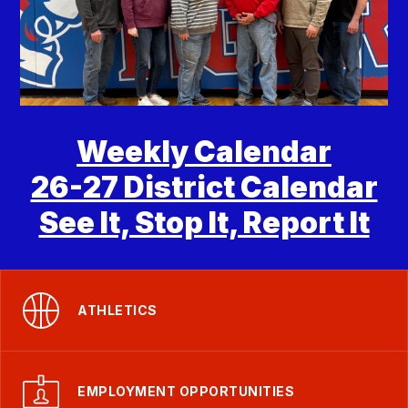
Weekly Calendar
26-27 District Calendar
See It, Stop It, Report It
ATHLETICS
EMPLOYMENT OPPORTUNITIES