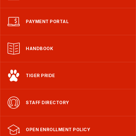
PAYMENT PORTAL
HANDBOOK
TIGER PRIDE
STAFF DIRECTORY
OPEN ENROLLMENT POLICY