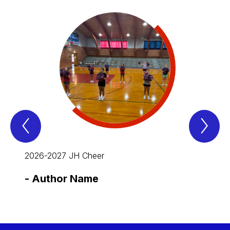
Previous
Nex
Spotlight
Spo
Item
Ite
2026-2027 JH Cheer
-
Author Name