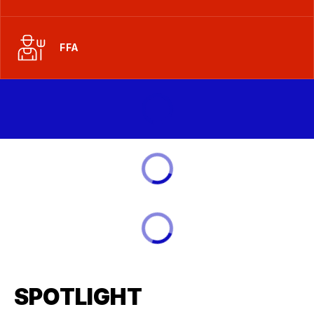
FFA
SPOTLIGHT