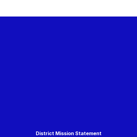
District Mission Statement