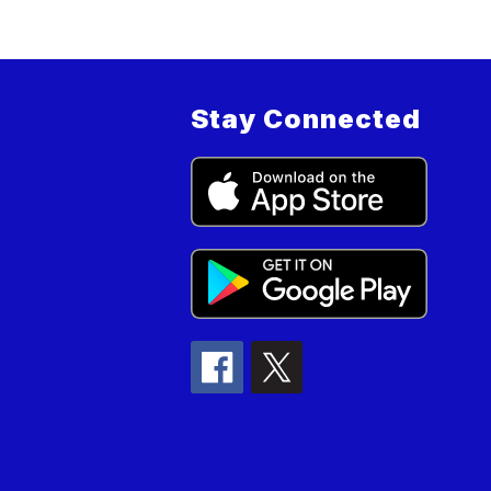
Stay Connected