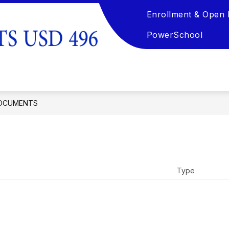
Enrollment & Open 
TION
KSDE REQUIRED DOCUMENTATION & PARE
PowerSchool
Pawnee
Heights
USD
496
OCUMENTS
-
Home
of
the
Tigers
Type