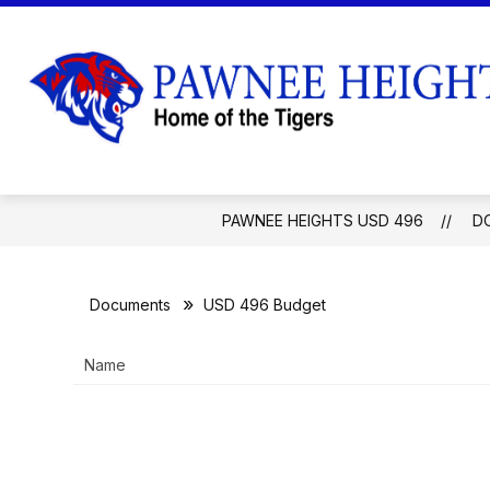
Skip
to
content
EMPLOYMENT
BOARD OF EDUCA
PAWNEE HEIGHTS USD 496
D
Documents
USD 496 Budget
Name