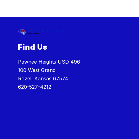
Find Us
Pawnee Heights USD 496
100 West Grand
Rozel, Kansas 67574
620-527-4212